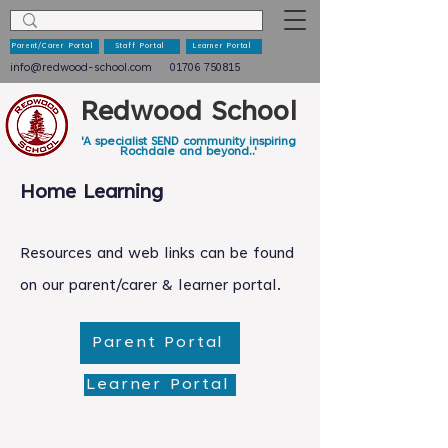
Parent/Carer Portal
Staff Portal
Learner Portal
info@redwood-school.com
01706 750815
Redwood School
'A specialist SEND community inspiring
Rochdale and beyond..'
Home Learning
Resources and web links can be found
on our parent/carer & learner portal.
Parent Portal
Learner Portal