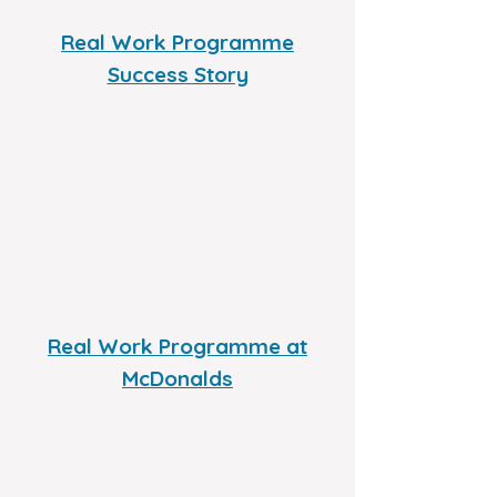
Real Work Programme
Success Story
Real Work Programme at
McDonalds