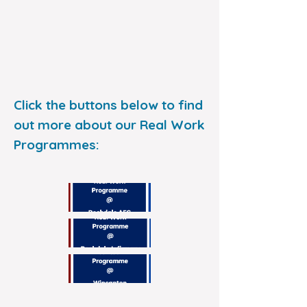
Click the buttons below to find
out more about our Real Work
Programmes: