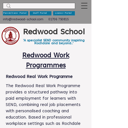
Parent/Carer Portal
Staff Portal
Learner Portal
info@redwood-school.com
01706 750815
Redwood School
'A specialist SEND community inspiring
Rochdale and beyond..'
Redwood Work
Programmes
Redwood Real Work Programme
The Redwood Real Work Programme
provides a structured pathway into
paid employment for learners with
SEND, combining real job placements
with personalised coaching and
education. Based in professional
workplace settings such as Rochdale