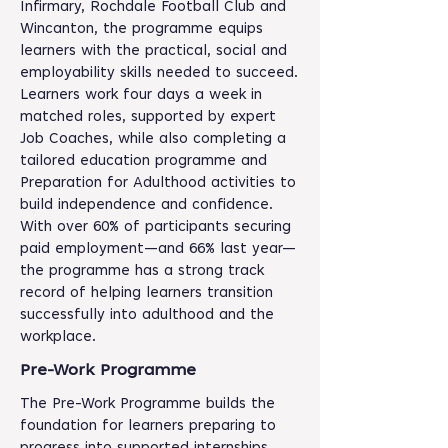
Infirmary, Rochdale Football Club and
Wincanton, the programme equips
learners with the practical, social and
employability skills needed to succeed.
Learners work four days a week in
matched roles, supported by expert
Job Coaches, while also completing a
tailored education programme and
Preparation for Adulthood activities to
build independence and confidence.
With over 60% of participants securing
paid employment—and 66% last year—
the programme has a strong track
record of helping learners transition
successfully into adulthood and the
workplace.
Pre-Work Programme
The Pre-Work Programme builds the
foundation for learners preparing to