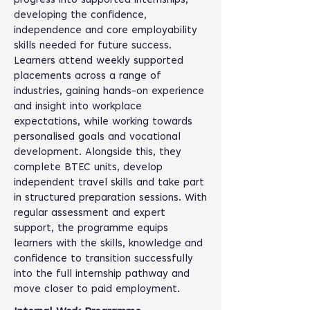
progress into supported internships,
developing the confidence,
independence and core employability
skills needed for future success.
Learners attend weekly supported
placements across a range of
industries, gaining hands-on experience
and insight into workplace
expectations, while working towards
personalised goals and vocational
development. Alongside this, they
complete BTEC units, develop
independent travel skills and take part
in structured preparation sessions. With
regular assessment and expert
support, the programme equips
learners with the skills, knowledge and
confidence to transition successfully
into the full internship pathway and
move closer to paid employment.