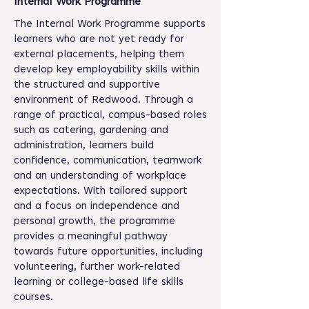
Internal Work Programme
The Internal Work Programme supports
learners who are not yet ready for
external placements, helping them
develop key employability skills within
the structured and supportive
environment of Redwood. Through a
range of practical, campus-based roles
such as catering, gardening and
administration, learners build
confidence, communication, teamwork
and an understanding of workplace
expectations. With tailored support
and a focus on independence and
personal growth, the programme
provides a meaningful pathway
towards future opportunities, including
volunteering, further work-related
learning or college-based life skills
courses.